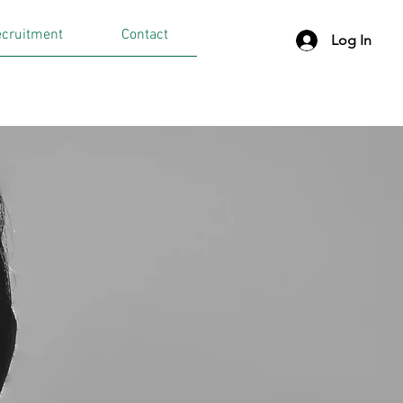
cruitment
Contact
Log In