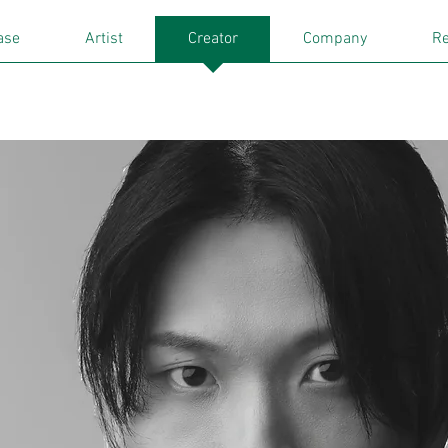
ase
Artist
Creator
Company
Re