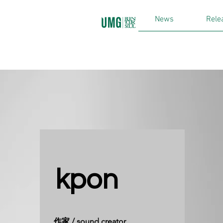
News
Rele
kpon
​作家 / sound creator