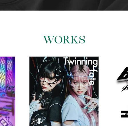
​WORKS